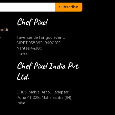
Subscribe
Chef Pixel
el.fr
5
1 avenue de l'Engoulevent,
SIRET 93889249400015
Nantes 44300
France
Chef Pixel India Pvt.
Ltd.
C1103, Marvel Arco, Hadapsar
Pune 411028, Maharashtra (IN)
India