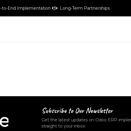
-to-End Implementation
Long-Term Partnerships
vices
Pricing
Products
Free tailored-demo
About C
Subscribe to Our
Newsletter
Get the latest updates on Odoo ERP implem
straight to your inbox.