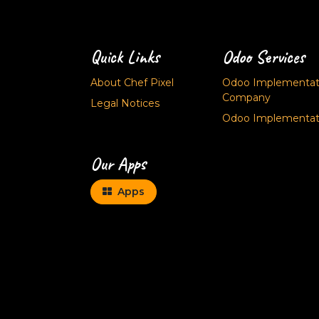
Quick Links
Odoo Services
About Chef Pixel
Odoo Implementati
Company
Legal Notices
Odoo Implementati
Our Apps
Apps