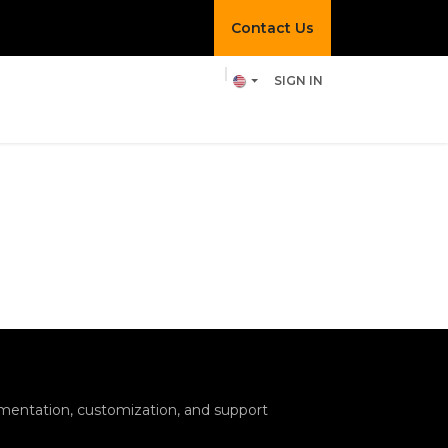
Contact Us​​
SIGN IN
hef Pixel
Join us!
entation, customization, and support