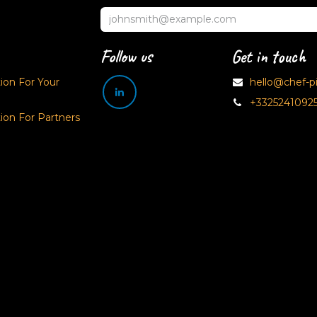
Follow us
Get in touch
on For Your
hello@chef-pix
+3325241092
on For Partners